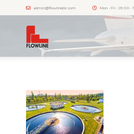
admin@flowlineblr.com
Mon - Fri : 09:00 - 