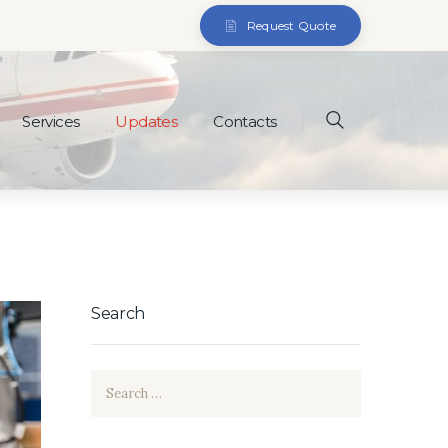
Request Quote
Services
Updates
Contacts
Search
Search
for: