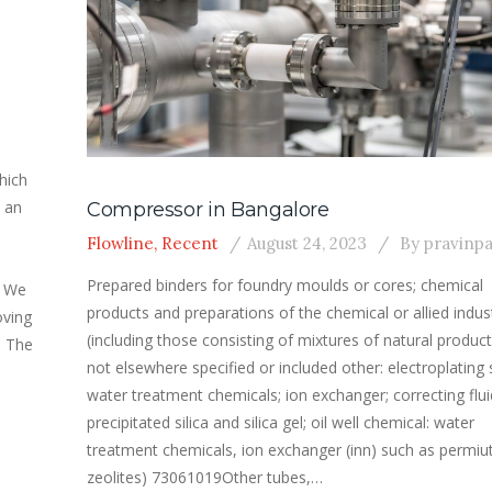
hich
 an
Compressor in Bangalore
Flowline
,
Recent
August 24, 2023
By
pravinp
Prepared binders for foundry moulds or cores; chemical
s We
products and preparations of the chemical or allied indus
oving
(including those consisting of mixtures of natural product
. The
not elsewhere specified or included other: electroplating s
water treatment chemicals; ion exchanger; correcting flui
precipitated silica and silica gel; oil well chemical: water
treatment chemicals, ion exchanger (inn) such as permiut
zeolites) 73061019Other tubes,…