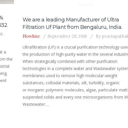
4%
We are a leading Manufacturer of Ultra
032
Filtration Uf Plant from Bengaluru, India.
ak
Flowline
September 28, 2016
By
pravinpatha
Ultrafiltration (UF) is a crucial purification technology use
at a
the production of high-purity water in the several industri
rom the
When strategically combined with other purification
strial
technologies in a complete water and Wastewater syste
ing.
membranes used to remove high molecular-weight
ment
substances, colloidal materials, silt, turbidity, organic
or inorganic polymeric molecules, algae, particulate matt
suspended solids and every one microorganisms from W
Wastewater.…