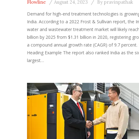
Flowline
August 24, 2023
By
pravinpathak
Demand for high-end treatment technologies is growing
India. According to a 2022 Frost & Sullivan report, the I
water and wastewater treatment market will likely reac
billion by 2025 from $1.31 billion in 2020, registering gr
a compound annual growth rate (CAGR) of 9.7 percent. 
Heading Example The report also ranked India as the si
largest…