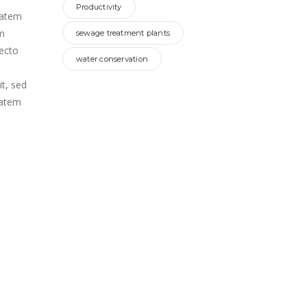
Productivity
ptatem
m
sewage treatment plants
tecto
water conservation
it, sed
tatem