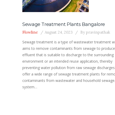
Sewage Treatment Plants Bangalore
Flowline
August 24, 2023
By
pravinpathak
Sewage treatment is a type of wastewater treatment w
aims to remove contaminants from sewage to produce
effluent that is suitable to discharge to the surrounding
environment or an intended reuse application, thereby
preventing water pollution from raw sewage discharge
offer a wide range of sewage treatment plants for rem
contaminants from wastewater and household sewage
system…