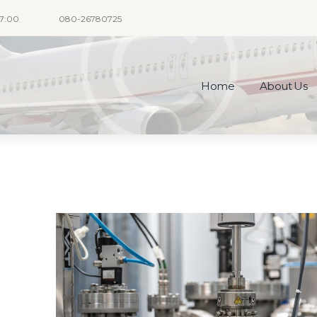
17:00
080-26780725
Home
About Us