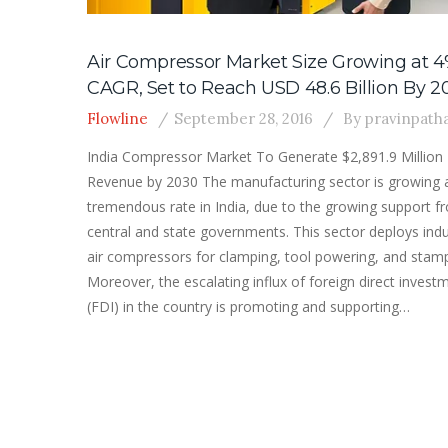
Air Compressor Market Size Growing at 
CAGR, Set to Reach USD 48.6 Billion By 2
Flowline
September 28, 2016
By
pravinpath
India Compressor Market To Generate $2,891.9 Million
Revenue by 2030 The manufacturing sector is growing 
tremendous rate in India, due to the growing support f
central and state governments. This sector deploys indu
air compressors for clamping, tool powering, and stamp
Moreover, the escalating influx of foreign direct invest
(FDI) in the country is promoting and supporting…