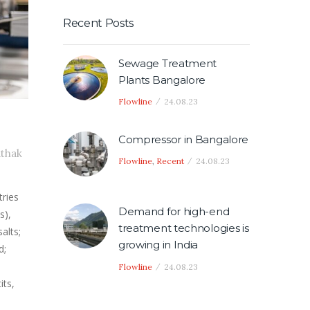
Recent Posts
Sewage Treatment
Plants Bangalore
Flowline
24.08.23
Compressor in Bangalore
athak
Flowline
,
Recent
24.08.23
tries
Demand for high-end
s),
treatment technologies is
alts;
growing in India
d;
Flowline
24.08.23
its,