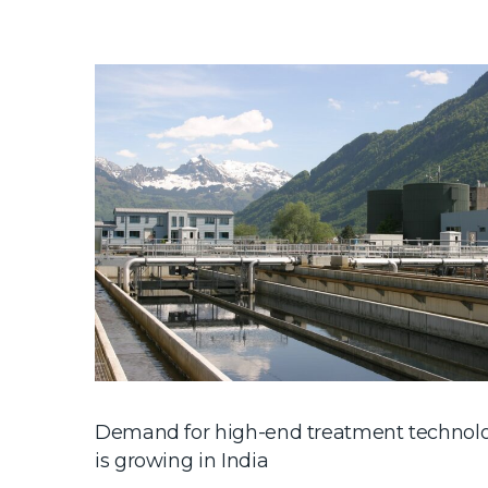
Demand for high-end treatment technol
is growing in India