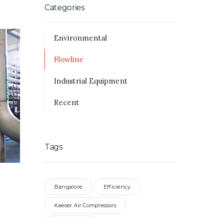
Categories
Environmental
Flowline
Industrial Equipment
Recent
Tags
Bangalore
Efficiency
Kaeser Air Compressors