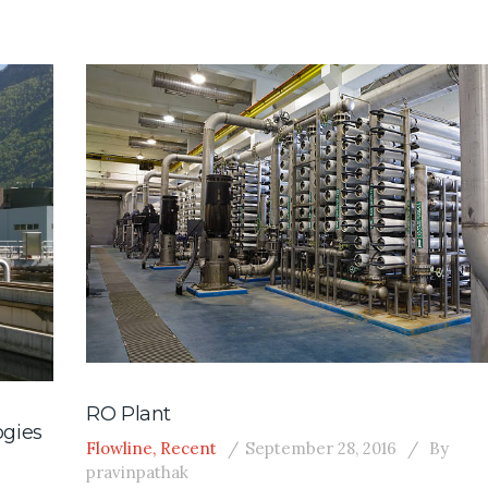
RO Plant
ogies
Flowline
,
Recent
September 28, 2016
By
pravinpathak