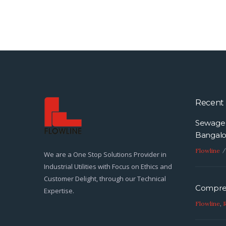
Recent 
Sewage 
Bangalo
Flowline
We are a One Stop Solutions Provider in
Industrial Utilities with Focus on Ethics and
Customer Delight, through our Technical
Compres
Expertise.
Flowline
,