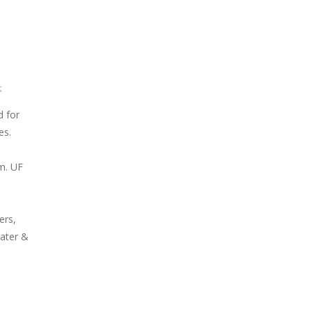
k
d for
es.
m. UF
ers,
ater &