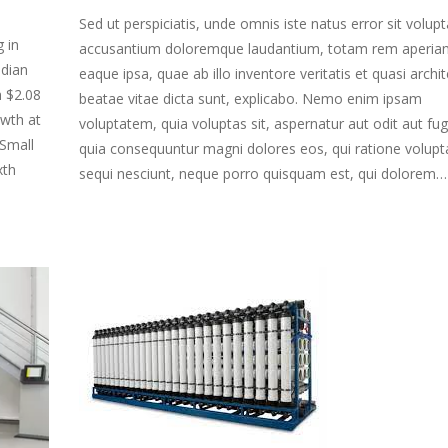
Sed ut perspiciatis, unde omnis iste natus error sit volu
 in
accusantium doloremque laudantium, totam rem aperia
ndian
eaque ipsa, quae ab illo inventore veritatis et quasi archi
h $2.08
beatae vitae dicta sunt, explicabo. Nemo enim ipsam
owth at
voluptatem, quia voluptas sit, aspernatur aut odit aut fug
Small
quia consequuntur magni dolores eos, qui ratione volup
xth
sequi nesciunt, neque porro quisquam est, qui dolorem…