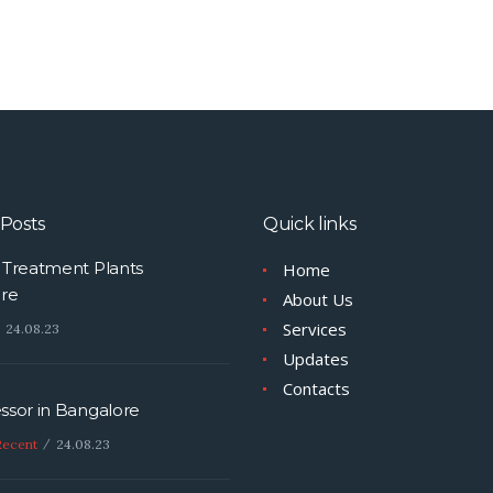
Posts
Quick links
Treatment Plants
Home
re
About Us
Services
24.08.23
Updates
Contacts
sor in Bangalore
Recent
24.08.23