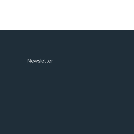
Newsletter