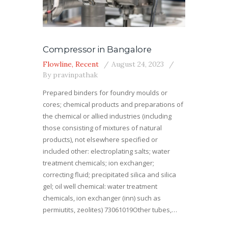
Compressor in Bangalore
Flowline
,
Recent
August 24, 2023
By
pravinpathak
Prepared binders for foundry moulds or
cores; chemical products and preparations of
the chemical or allied industries (including
those consisting of mixtures of natural
products), not elsewhere specified or
included other: electroplating salts; water
treatment chemicals; ion exchanger;
correcting fluid; precipitated silica and silica
gel; oil well chemical: water treatment
chemicals, ion exchanger (inn) such as
permiutits, zeolites) 73061019Other tubes,…