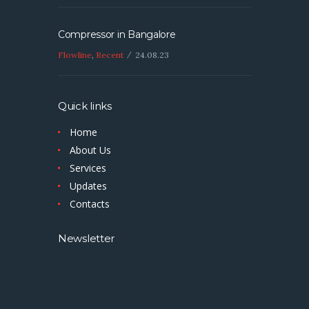
Compressor in Bangalore
Flowline
,
Recent
24.08.23
Quick links
Home
About Us
Services
Updates
Contacts
Newsletter