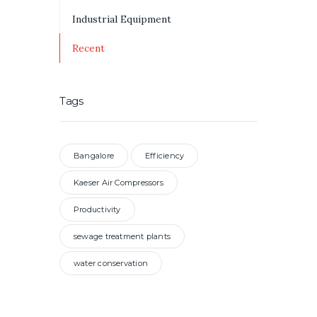
Industrial Equipment
Recent
Tags
Bangalore
Efficiency
Kaeser Air Compressors
Productivity
sewage treatment plants
water conservation