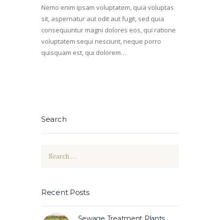
Nemo enim ipsam voluptatem, quia voluptas
sit, aspernatur aut odit aut fugit, sed quia
consequuntur magni dolores eos, qui ratione
voluptatem sequi nesciunt, neque porro
quisquam est, qui dolorem…
Search
Search
for:
Recent Posts
Sewage Treatment Plants