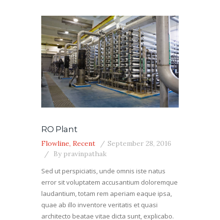
RO Plant
Flowline
,
Recent
September 28, 2016
By
pravinpathak
Sed ut perspiciatis, unde omnis iste natus
error sit voluptatem accusantium doloremque
laudantium, totam rem aperiam eaque ipsa,
quae ab illo inventore veritatis et quasi
architecto beatae vitae dicta sunt, explicabo.