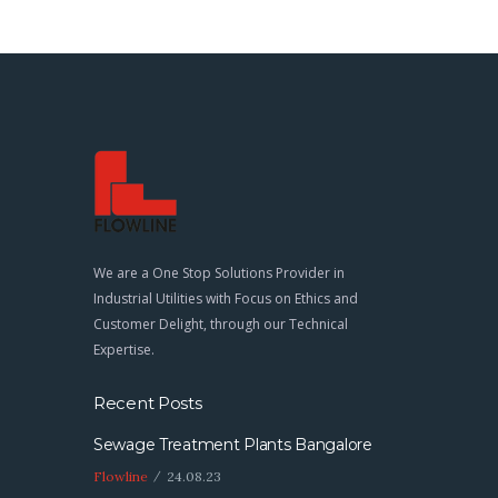
We are a One Stop Solutions Provider in
Industrial Utilities with Focus on Ethics and
Customer Delight, through our Technical
Expertise.
Recent Posts
Sewage Treatment Plants Bangalore
Flowline
24.08.23