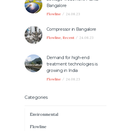
Bangalore
Flowline
24.08.23
Compressor in Bangalore
Flowline
,
Recent
24.08.23
Demand for high-end
treatment technologies is
growing in India
Flowline
24.08.23
Categories
Environmental
Flowline