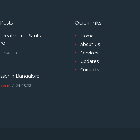
organic or inorganic polymer
molecules, algae, particulate
matters, suspended solids a
Posts
Quick links
every one microorganisms f
Water & Wastewater.…
Treatment Plants
Home
re
About Us
Services
24.08.23
Updates
Contacts
sor in Bangalore
Recent
24.08.23