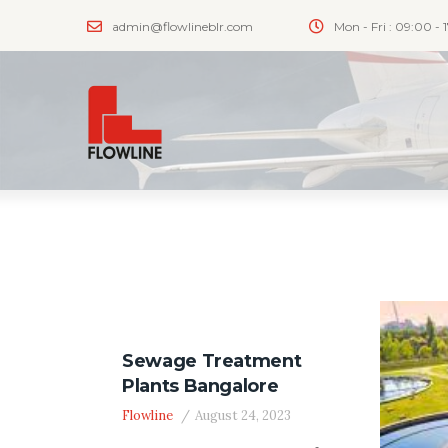
admin@flowlineblr.com
Mon - Fri : 09:00 - 
Sewage Treatment
Plants Bangalore
Flowline
August 24, 2023