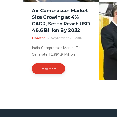
billi
Air Compressor Market
in 20
Size Growing at 4%
comp
CAGR, Set to Reach USD
(CAGR
48.6 Billion By 2032
Head
ranke
Flowline
September 28, 2016
India Compressor Market To
Generate $2,891.9 Million
Revenue by 2030 The
manufacturing sector is growing
Read more
at a tremendous rate in India, due
to the growing support from the
central and state governments.
This sector deploys industrial air
compressors for clamping, tool
powering, and stamping.
Moreover, the escalating influx of