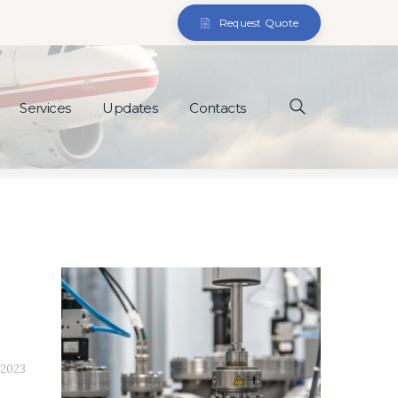
Request Quote
Services
Updates
Contacts
 2023