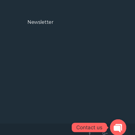
ic
nd
Newsletter
rom
Contact us