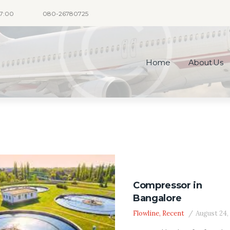
17:00
080-26780725
Home
About Us
Compressor in
Bangalore
Flowline
,
Recent
August 24,