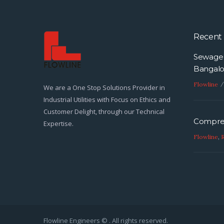
foreign direct investment (FDI) in
the country is promoting and
supporting…
Recent 
Sewage 
Bangalo
Flowline
We are a One Stop Solutions Provider in
Industrial Utilities with Focus on Ethics and
Customer Delight, through our Technical
Compres
Expertise.
Flowline
,
Flowline Engineers © . All rights reserved.