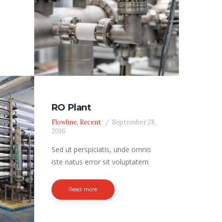
 the
, not
ded
ater
RO Plant
Flowline
,
Recent
September 28,
l; oil
2016
nt
Sed ut perspiciatis, unde omnis
)
iste natus error sit voluptatem
accusantium doloremque
laudantium, totam rem aperiam
Read more
eaque ipsa, quae ab illo inventore
veritatis et quasi architecto