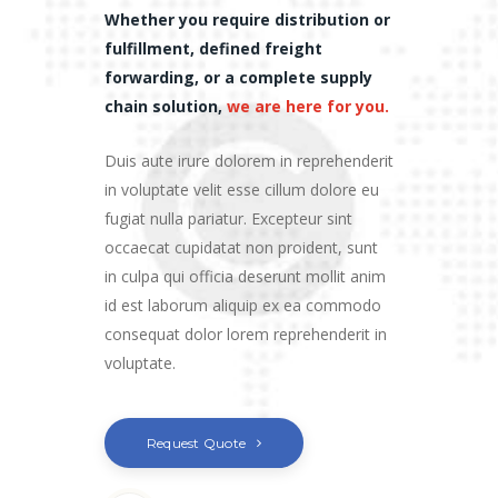
Whether you require distribution or
fulfillment, defined freight
forwarding, or a complete supply
chain solution,
we are here for you.
Duis aute irure dolorem in reprehenderit
in voluptate velit esse cillum dolore eu
fugiat nulla pariatur. Excepteur sint
occaecat cupidatat non proident, sunt
in culpa qui officia deserunt mollit anim
id est laborum aliquip ex ea commodo
consequat dolor lorem reprehenderit in
voluptate.
Request Quote