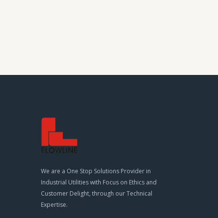
We are a One Stop Solutions Provider in
Industrial Utilities with Focus on Ethics and
Customer Delight, through our Technical
Expertise.