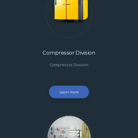
Compressor Division
Compressor Division
Learn more