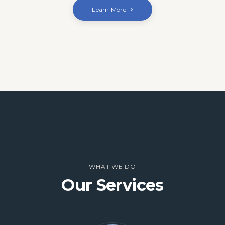
Learn More
WHAT WE DO
Our Services