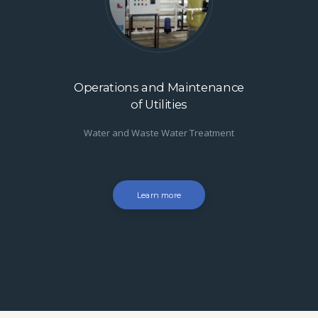
Operations and Maintenance
of Utilities
Water and Waste Water Treatment
Learn more