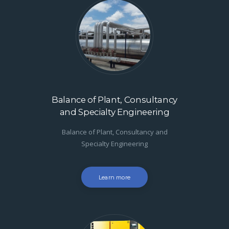
Balance of Plant, Consultancy
and Specialty Engineering
Balance of Plant, Consultancy and
Specialty Engineering
Learn more