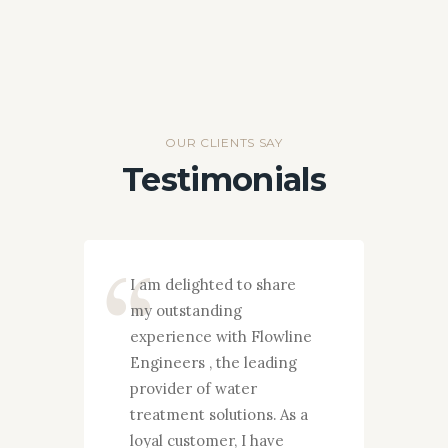
OUR CLIENTS SAY
Testimonials
I am delighted to share
F
my outstanding
c
experience with Flowline
i
Engineers , the leading
E
provider of water
d
treatment solutions. As a
p
e
loyal customer, I have
e