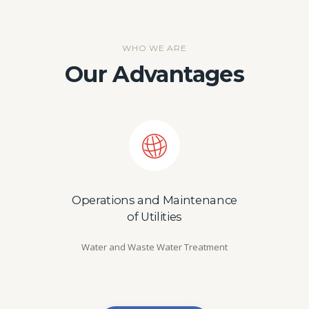
WHO WE ARE
Our Advantages
Operations and Maintenance
of Utilities
Water and Waste Water Treatment