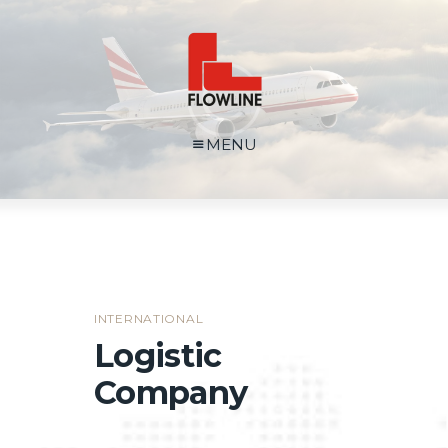
MENU
INTERNATIONAL
Logistic
Company