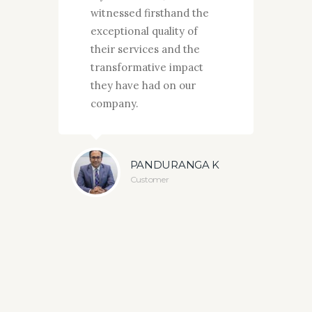
witnessed firsthand the
d
exceptional quality of
w
their services and the
t
transformative impact
t
they have had on our
m
company.
a
a
OWDA
e
PANDURANGA K
Customer