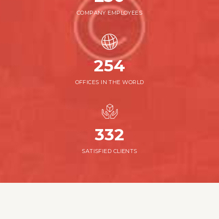
COMPANY EMPLOYEES
254
OFFICES IN THE WORLD
376
SATISFIED CLIENTS