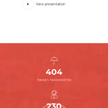
View presentation
452
TONNES TRANSPORTED
230