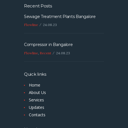
Recent Posts
Sewage Treatment Plants Bangalore
Flowline
24.08.23
Compressor in Bangalore
Flowline
,
Recent
24.08.23
Quick links
Home
About Us
Services
Updates
Contacts